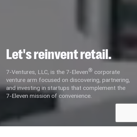
Let's reinvent retail.
®
7-Ventures, LLC, is the 7-Eleven
corporate
venture arm focused on discovering, partnering,
and investing in startups that complement the
7-Eleven mission of convenience.