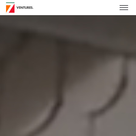
Skip to main content